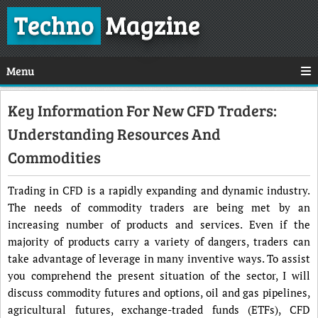
Techno
Magzine
Menu
Key Information For New CFD Traders:
Understanding Resources And
Commodities
Trading in CFD is a rapidly expanding and dynamic industry.
The needs of commodity traders are being met by an
increasing number of products and services. Even if the
majority of products carry a variety of dangers, traders can
take advantage of leverage in many inventive ways. To assist
you comprehend the present situation of the sector, I will
discuss commodity futures and options, oil and gas pipelines,
agricultural futures, exchange-traded funds (ETFs), CFD