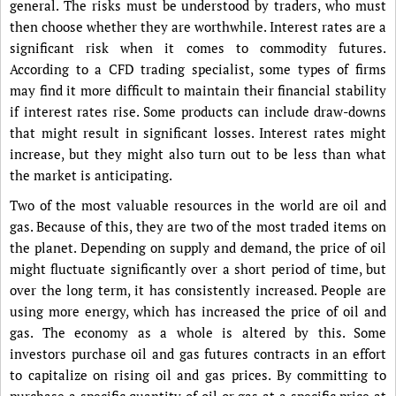
general. The risks must be understood by traders, who must
then choose whether they are worthwhile. Interest rates are a
significant risk when it comes to commodity futures.
According to a CFD trading specialist, some types of firms
may find it more difficult to maintain their financial stability
if interest rates rise. Some products can include draw-downs
that might result in significant losses. Interest rates might
increase, but they might also turn out to be less than what
the market is anticipating.
Two of the most valuable resources in the world are oil and
gas. Because of this, they are two of the most traded items on
the planet. Depending on supply and demand, the price of oil
might fluctuate significantly over a short period of time, but
over the long term, it has consistently increased. People are
using more energy, which has increased the price of oil and
gas. The economy as a whole is altered by this. Some
investors purchase oil and gas futures contracts in an effort
to capitalize on rising oil and gas prices. By committing to
purchase a specific quantity of oil or gas at a specific price at