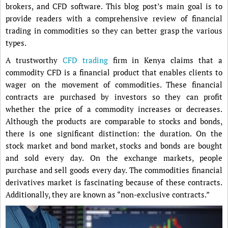
brokers, and CFD software. This blog post’s main goal is to
provide readers with a comprehensive review of financial
trading in commodities so they can better grasp the various
types.
A trustworthy
CFD trading
firm in Kenya claims that a
commodity CFD is a financial product that enables clients to
wager on the movement of commodities. These financial
contracts are purchased by investors so they can profit
whether the price of a commodity increases or decreases.
Although the products are comparable to stocks and bonds,
there is one significant distinction: the duration. On the
stock market and bond market, stocks and bonds are bought
and sold every day. On the exchange markets, people
purchase and sell goods every day. The commodities financial
derivatives market is fascinating because of these contracts.
Additionally, they are known as “non-exclusive contracts.”