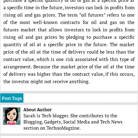
a specific time in the future, investors can lock in profits from
rising oil and gas prices. The term “oil futures” refers to one
of the most well-known contracts for oil and gas on the
futures market that allows investors to lock in profits from
rising oil and gas prices by pledging to purchase a specific
quantity of oil at a specific price in the future. The market
price of the oil at the time of delivery could be less than the
contract value, which is one risk associated with this type of
arrangement. Because the market price of the oil at the time
of delivery was higher than the contract value, if this occurs,
the investor might not receive anything.
Post Tags
About Author
Sarah is Tech blogger. She contributes to the
Blogging, Gadgets, Social Media and Tech News
section on TechnoMagzine.