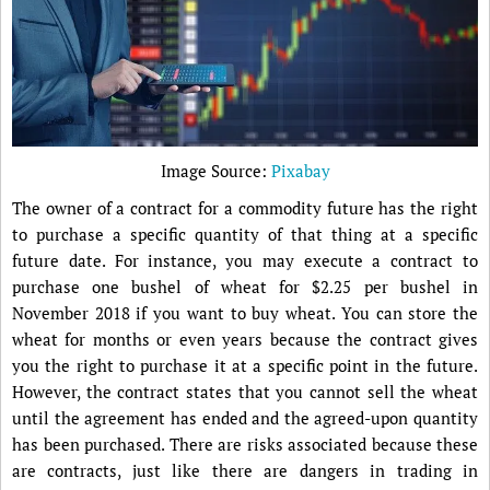
Image Source:
Pixabay
The owner of a contract for a commodity future has the right
to purchase a specific quantity of that thing at a specific
future date. For instance, you may execute a contract to
purchase one bushel of wheat for $2.25 per bushel in
November 2018 if you want to buy wheat. You can store the
wheat for months or even years because the contract gives
you the right to purchase it at a specific point in the future.
However, the contract states that you cannot sell the wheat
until the agreement has ended and the agreed-upon quantity
has been purchased. There are risks associated because these
are contracts, just like there are dangers in trading in