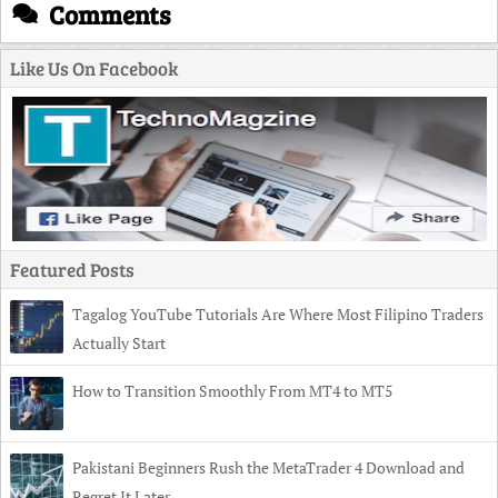
Comments
Like Us On Facebook
Featured Posts
Tagalog YouTube Tutorials Are Where Most Filipino Traders
Actually Start
How to Transition Smoothly From MT4 to MT5
Pakistani Beginners Rush the MetaTrader 4 Download and
Regret It Later