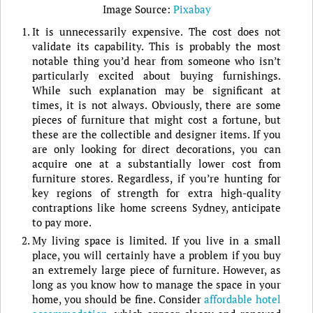
Image Source:
Pixabay
It is unnecessarily expensive. The cost does not
validate its capability. This is probably the most
notable thing you’d hear from someone who isn’t
particularly excited about buying furnishings.
While such explanation may be significant at
times, it is not always. Obviously, there are some
pieces of furniture that might cost a fortune, but
these are the collectible and designer items. If you
are only looking for direct decorations, you can
acquire one at a substantially lower cost from
furniture stores. Regardless, if you’re hunting for
key regions of strength for extra high-quality
contraptions like home screens Sydney, anticipate
to pay more.
My living space is limited. If you live in a small
place, you will certainly have a problem if you buy
an extremely large piece of furniture. However, as
long as you know how to manage the space in your
home, you should be fine. Consider
affordable hotel