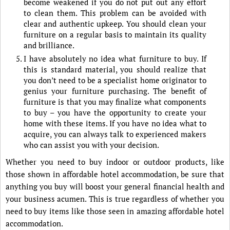
become weakened if you do not put out any effort
to clean them. This problem can be avoided with
clear and authentic upkeep. You should clean your
furniture on a regular basis to maintain its quality
and brilliance.
I have absolutely no idea what furniture to buy. If
this is standard material, you should realize that
you don’t need to be a specialist home originator to
genius your furniture purchasing. The benefit of
furniture is that you may finalize what components
to buy – you have the opportunity to create your
home with these items. If you have no idea what to
acquire, you can always talk to experienced makers
who can assist you with your decision.
Whether you need to buy indoor or outdoor products, like
those shown in affordable hotel accommodation, be sure that
anything you buy will boost your general financial health and
your business acumen. This is true regardless of whether you
need to buy items like those seen in amazing affordable hotel
accommodation.