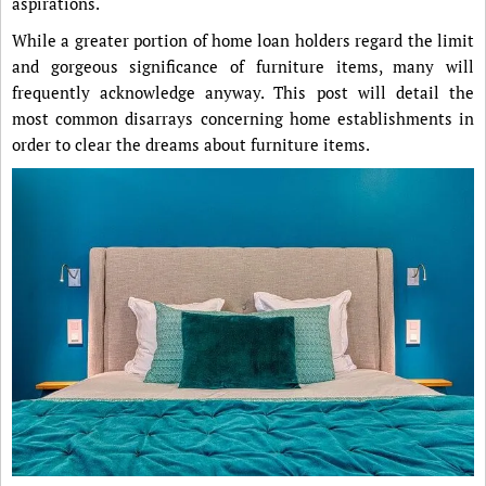
aspirations.
While a greater portion of home loan holders regard the limit
and gorgeous significance of furniture items, many will
frequently acknowledge anyway. This post will detail the
most common disarrays concerning home establishments in
order to clear the dreams about furniture items.