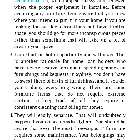
accommodation
, which appear classy and renewed
when the proper equipment is installed. Before
acquiring any furniture item, ensure that you know
where you intend to put it in your home. If you are
looking for outside decorations but have limited
space, you should go for more inconspicuous pieces
rather than something that will take up a lot of
area in your space.
I am short on both opportunity and willpower. This
is another rationale for home loan holders who
have severe reservations about spending money on
furnishings and bequests in Sydney. You don’t have
to sweat there of brain of furnishings, and if you do,
you’re doing everything wrong. There are some
furniture items that do not require extreme
caution to keep track of; all they require is
consistent cleaning (and oiling for some).
They will easily separate. That will undoubtedly
happen if you do not remain vigilant. You should be
aware that even the most “low-support” furniture
requires some maintenance. Your belongings may