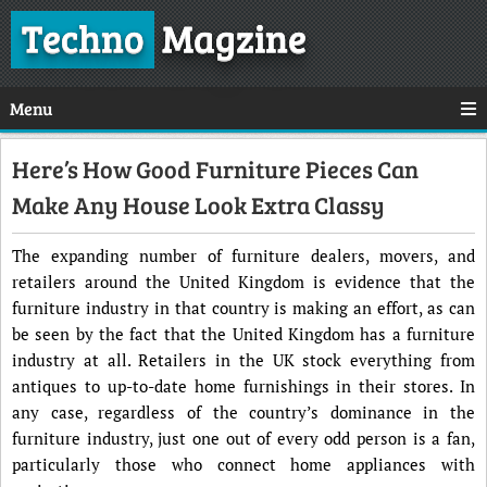
Techno
Magzine
Menu
Here’s How Good Furniture Pieces Can
Make Any House Look Extra Classy
The expanding number of furniture dealers, movers, and
retailers around the United Kingdom is evidence that the
furniture industry in that country is making an effort, as can
be seen by the fact that the United Kingdom has a furniture
industry at all. Retailers in the UK stock everything from
antiques to up-to-date home furnishings in their stores. In
any case, regardless of the country’s dominance in the
furniture industry, just one out of every odd person is a fan,
particularly those who connect home appliances with