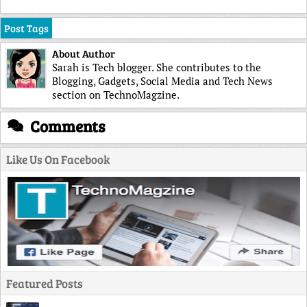
Post Tags
About Author
Sarah is Tech blogger. She contributes to the
Blogging, Gadgets, Social Media and Tech News
section on TechnoMagzine.
Comments
Like Us On Facebook
Featured Posts