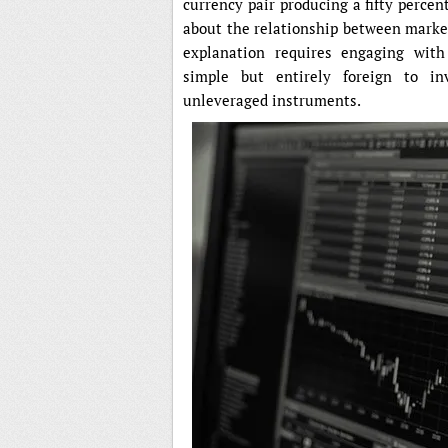
currency pair producing a fifty perce
about the relationship between marke
explanation requires engaging with 
simple but entirely foreign to in
unleveraged instruments.