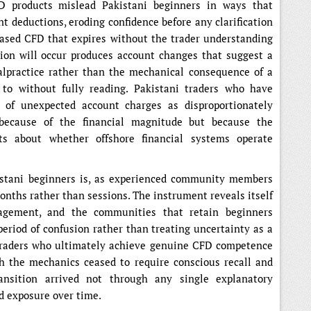
D products mislead Pakistani beginners in ways that
nt deductions, eroding confidence before any clarification
-based CFD that expires without the trader understanding
ation will occur produces account changes that suggest a
alpractice rather than the mechanical consequence of a
 to without fully reading. Pakistani traders who have
 of unexpected account charges as disproportionately
 because of the financial magnitude but because the
ts about whether offshore financial systems operate
stani beginners is, as experienced community members
onths rather than sessions. The instrument reveals itself
gagement, and the communities that retain beginners
period of confusion rather than treating uncertainty as a
i traders who ultimately achieve genuine CFD competence
ch the mechanics ceased to require conscious recall and
ansition arrived not through any single explanatory
 exposure over time.