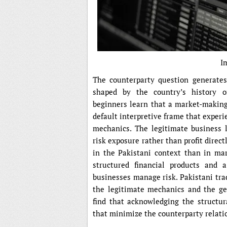
I
The counterparty question generates
shaped by the country’s history o
beginners learn that a market-making 
default interpretive frame that experi
mechanics. The legitimate business 
risk exposure rather than profit direc
in the Pakistani context than in mar
structured financial products and
businesses manage risk. Pakistani tra
the legitimate mechanics and the gen
find that acknowledging the structur
that minimize the counterparty relati