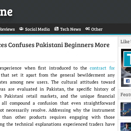
ne
Reviews
Social Media
Tech News
Other
Like
ces Confuses Pakistani Beginners More
 experience when first introduced to the
contract for
 that set it apart from the general bewilderment any
ates among new users. The cultural attitudes toward
s are evaluated in Pakistan, the specific history of
Feat
n Pakistani retail markets, and the unique financial
 all compound a confusion that even straightforward
t necessarily resolve. Addressing why the instrument
 than other products requires engaging with those
ing the technical explanations experienced traders have