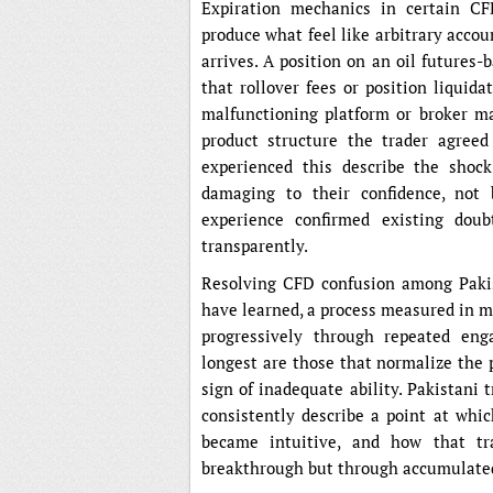
Expiration mechanics in certain CF
produce what feel like arbitrary accou
arrives. A position on an oil futures
that rollover fees or position liquid
malfunctioning platform or broker m
product structure the trader agreed
experienced this describe the shock
damaging to their confidence, not
experience confirmed existing doub
transparently.
Resolving CFD confusion among Paki
have learned, a process measured in m
progressively through repeated en
longest are those that normalize the 
sign of inadequate ability. Pakistan
consistently describe a point at whi
became intuitive, and how that tr
breakthrough but through accumulated