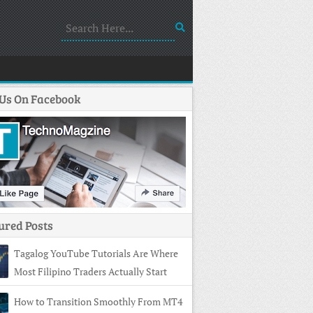
 Us On Facebook
ured Posts
Tagalog YouTube Tutorials Are Where
Most Filipino Traders Actually Start
How to Transition Smoothly From MT4