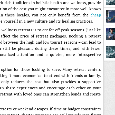
ir rich traditions in holistic health and wellness, provide
action of the cost you might encounter in more well-known
Later
 in these locales, you not only benefit from the
cheap
e yourself in a new culture and its healing practices.
 wellness retreats is to opt for off-peak seasons. Just like
 affect the price of retreat packages. Booking a retreat
od between the high and low tourist seasons – can lead to
n still be pleasant during these times, and with fewer
nalized attention and a quieter, more introspective
 option for those looking to save. Many retreat centers
king it more economical to attend with friends or family.
t only reduces the cost but also provides a supportive
n share experiences and encourage each other on your
a retreat with loved ones can strengthen bonds and create
retreats or weekend escapes. If time or budget constraints