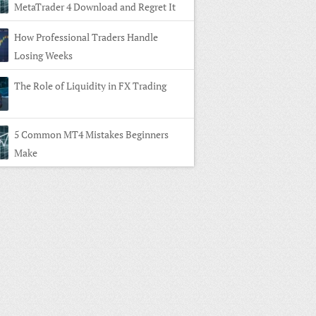
MetaTrader 4 Download and Regret It
How Professional Traders Handle
Losing Weeks
The Role of Liquidity in FX Trading
5 Common MT4 Mistakes Beginners
Make