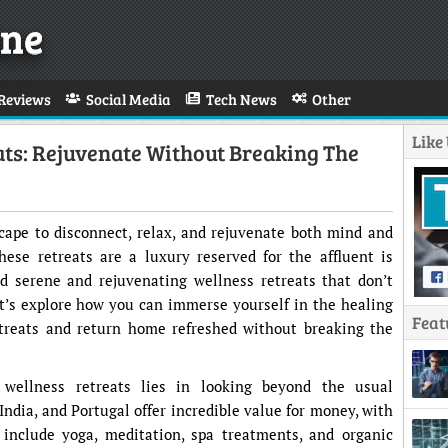
ne
Reviews
Social Media
Tech News
Other
Like
ats: Rejuvenate Without Breaking The
scape to disconnect, relax, and rejuvenate both mind and
hese retreats are a luxury reserved for the affluent is
ind serene and rejuvenating wellness retreats that don’t
t’s explore how you can immerse yourself in the healing
Feat
etreats and return home refreshed without breaking the
 wellness retreats lies in looking beyond the usual
India, and Portugal offer incredible value for money, with
 include yoga, meditation, spa treatments, and organic