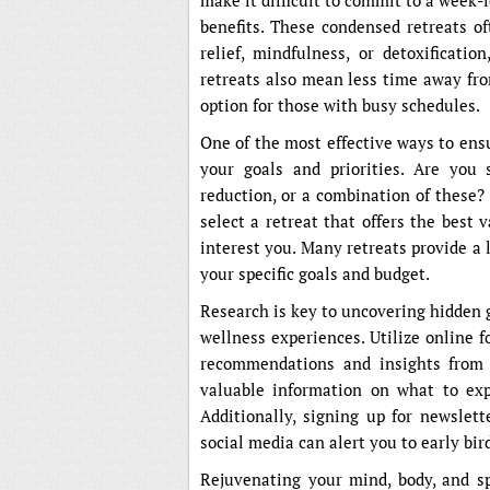
make it difficult to commit to a week-l
benefits. These condensed retreats of
relief, mindfulness, or detoxificatio
retreats also mean less time away fr
option for those with busy schedules.
One of the most effective ways to ensur
your goals and priorities. Are you s
reduction, or a combination of these?
select a retreat that offers the best 
interest you. Many retreats provide a l
your specific goals and budget.
Research is key to uncovering hidden
wellness experiences. Utilize online 
recommendations and insights from p
valuable information on what to expe
Additionally, signing up for newslet
social media can alert you to early bir
Rejuvenating your mind, body, and sp