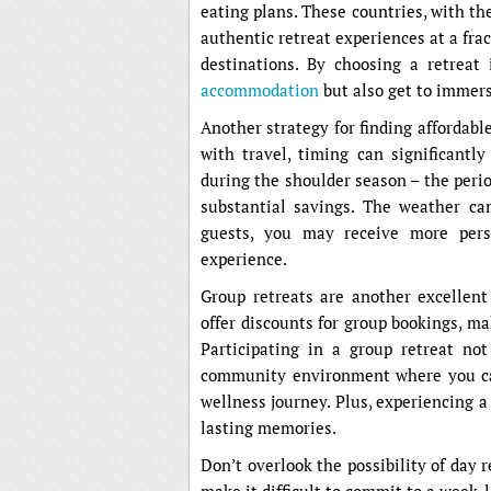
eating plans. These countries, with the
authentic retreat experiences at a fr
destinations. By choosing a retreat
accommodation
but also get to immers
Another strategy for finding affordable
with travel, timing can significantly
during the shoulder season – the peri
substantial savings. The weather ca
guests, you may receive more perso
experience.
Group retreats are another excellent
offer discounts for group bookings, ma
Participating in a group retreat no
community environment where you ca
wellness journey. Plus, experiencing 
lasting memories.
Don’t overlook the possibility of day 