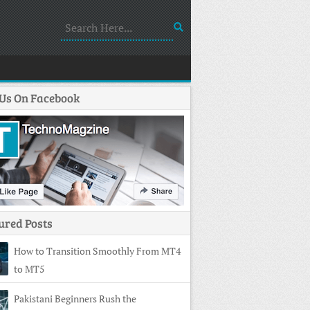
 Us On Facebook
ured Posts
How to Transition Smoothly From MT4
to MT5
Pakistani Beginners Rush the