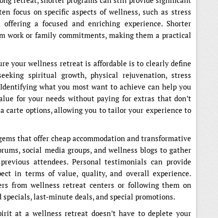
ong retreat, shorter programs can still provide significant
ten focus on specific aspects of wellness, such as stress
n, offering a focused and enriching experience. Shorter
om work or family commitments, making them a practical
e your wellness retreat is affordable is to clearly define
eeking spiritual growth, physical rejuvenation, stress
 Identifying what you most want to achieve can help you
value for your needs without paying for extras that don’t
a carte options, allowing you to tailor your experience to
 gems that offer cheap accommodation and transformative
forums, social media groups, and wellness blogs to gather
revious attendees. Personal testimonials can provide
ct in terms of value, quality, and overall experience.
ters from wellness retreat centers or following them on
d specials, last-minute deals, and special promotions.
irit at a wellness retreat doesn’t have to deplete your