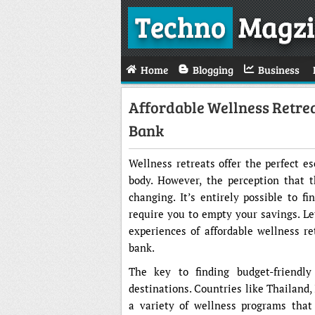
Techno
Magzi
Home
Blogging
Business
Affordable Wellness Retre
Bank
Wellness retreats offer the perfect e
body. However, the perception that t
changing. It’s entirely possible to f
require you to empty your savings. Le
experiences of affordable wellness r
bank.
The key to finding budget-friendly
destinations. Countries like Thailand, 
a variety of wellness programs that