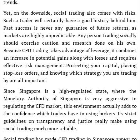
trends.
Yet, on the downside, social trading also comes with risks.
Such a trader will certainly have a good history behind him.
Past success is never any guarantee of future returns, as
markets are highly unpredictable. Any person trading socially
should exercise caution and research done on his own.
Because CFD trading takes advantage of leverage, it combines
an increase in potential gains along with losses and requires
effective risk management. Protecting your capital, placing
stop-loss orders, and knowing which strategy you are trading
by are all important.
Since Singapore is a high-regulated state, where the
Monetary Authority of Singapore is very aggressive in
regulating the CFD market, this environment actually adds to
the confidence which traders have in using brokers. Its strict
guidelines on transparency and justice really make using
social trading much more reliable.
Social trading has made CFD trading in Singapore appear to