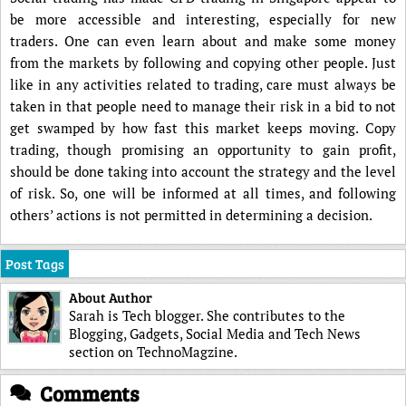
be more accessible and interesting, especially for new
traders. One can even learn about and make some money
from the markets by following and copying other people. Just
like in any activities related to trading, care must always be
taken in that people need to manage their risk in a bid to not
get swamped by how fast this market keeps moving. Copy
trading, though promising an opportunity to gain profit,
should be done taking into account the strategy and the level
of risk. So, one will be informed at all times, and following
others’ actions is not permitted in determining a decision.
Post Tags
About Author
Sarah is Tech blogger. She contributes to the
Blogging, Gadgets, Social Media and Tech News
section on TechnoMagzine.
Comments