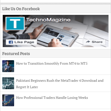
Like Us On Facebook
Featured Posts
How to Transition Smoothly From MT4 to MT5
Pakistani Beginners Rush the MetaTrader 4 Download and
Regret It Later
How Professional Traders Handle Losing Weeks