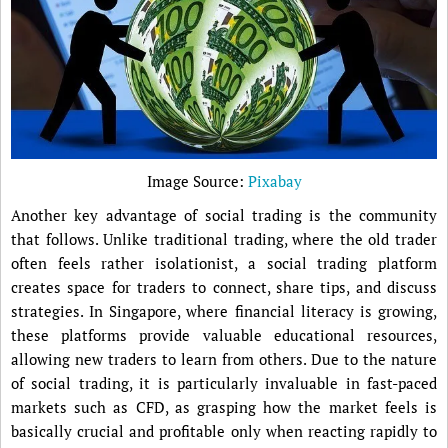
Image Source:
Pixabay
Another key advantage of social trading is the community
that follows. Unlike traditional trading, where the old trader
often feels rather isolationist, a social trading platform
creates space for traders to connect, share tips, and discuss
strategies. In Singapore, where financial literacy is growing,
these platforms provide valuable educational resources,
allowing new traders to learn from others. Due to the nature
of social trading, it is particularly invaluable in fast-paced
markets such as CFD, as grasping how the market feels is
basically crucial and profitable only when reacting rapidly to