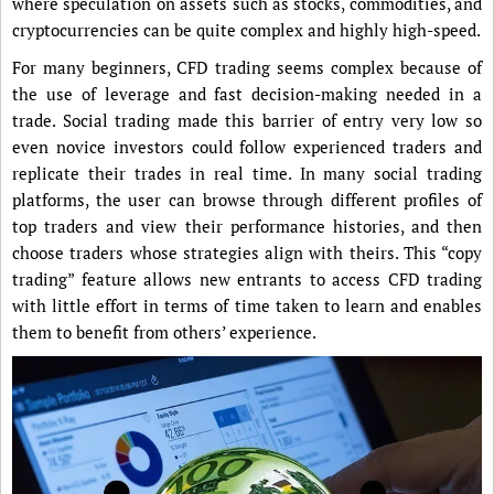
where speculation on assets such as stocks, commodities, and
cryptocurrencies can be quite complex and highly high-speed.
For many beginners, CFD trading seems complex because of
the use of leverage and fast decision-making needed in a
trade. Social trading made this barrier of entry very low so
even novice investors could follow experienced traders and
replicate their trades in real time. In many social trading
platforms, the user can browse through different profiles of
top traders and view their performance histories, and then
choose traders whose strategies align with theirs. This “copy
trading” feature allows new entrants to access CFD trading
with little effort in terms of time taken to learn and enables
them to benefit from others’ experience.