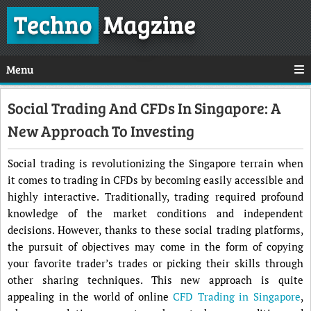
Techno
Magzine
Menu
Social Trading And CFDs In Singapore: A
New Approach To Investing
Social trading is revolutionizing the Singapore terrain when
it comes to trading in CFDs by becoming easily accessible and
highly interactive. Traditionally, trading required profound
knowledge of the market conditions and independent
decisions. However, thanks to these social trading platforms,
the pursuit of objectives may come in the form of copying
your favorite trader’s trades or picking their skills through
other sharing techniques. This new approach is quite
appealing in the world of online
CFD Trading in Singapore
,