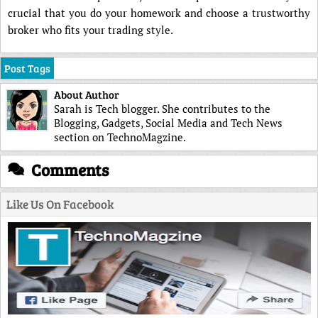
crucial that you do your homework and choose a trustworthy
broker who fits your trading style.
Post Tags
About Author
Sarah is Tech blogger. She contributes to the
Blogging, Gadgets, Social Media and Tech News
section on TechnoMagzine.
Comments
Like Us On Facebook