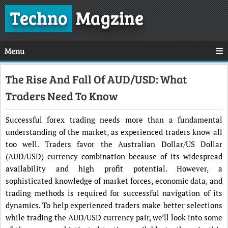
Techno
Magzine
Menu
The Rise And Fall Of AUD/USD: What
Traders Need To Know
Successful forex trading needs more than a fundamental
understanding of the market, as experienced traders know all
too well. Traders favor the Australian Dollar/US Dollar
(AUD/USD) currency combination because of its widespread
availability and high profit potential. However, a
sophisticated knowledge of market forces, economic data, and
trading methods is required for successful navigation of its
dynamics. To help experienced traders make better selections
while trading the AUD/USD currency pair, we’ll look into some