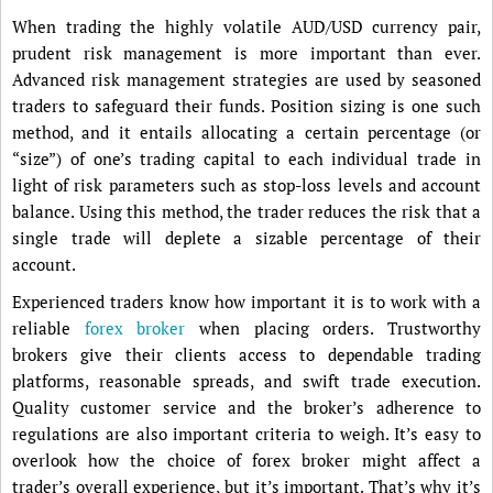
When trading the highly volatile AUD/USD currency pair,
prudent risk management is more important than ever.
Advanced risk management strategies are used by seasoned
traders to safeguard their funds. Position sizing is one such
method, and it entails allocating a certain percentage (or
“size”) of one’s trading capital to each individual trade in
light of risk parameters such as stop-loss levels and account
balance. Using this method, the trader reduces the risk that a
single trade will deplete a sizable percentage of their
account.
Experienced traders know how important it is to work with a
reliable
forex broker
when placing orders. Trustworthy
brokers give their clients access to dependable trading
platforms, reasonable spreads, and swift trade execution.
Quality customer service and the broker’s adherence to
regulations are also important criteria to weigh. It’s easy to
overlook how the choice of forex broker might affect a
trader’s overall experience, but it’s important. That’s why it’s