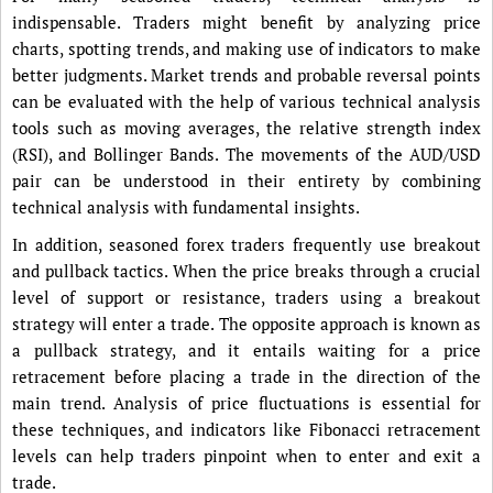
indispensable. Traders might benefit by analyzing price
charts, spotting trends, and making use of indicators to make
better judgments. Market trends and probable reversal points
can be evaluated with the help of various technical analysis
tools such as moving averages, the relative strength index
(RSI), and Bollinger Bands. The movements of the AUD/USD
pair can be understood in their entirety by combining
technical analysis with fundamental insights.
In addition, seasoned forex traders frequently use breakout
and pullback tactics. When the price breaks through a crucial
level of support or resistance, traders using a breakout
strategy will enter a trade. The opposite approach is known as
a pullback strategy, and it entails waiting for a price
retracement before placing a trade in the direction of the
main trend. Analysis of price fluctuations is essential for
these techniques, and indicators like Fibonacci retracement
levels can help traders pinpoint when to enter and exit a
trade.