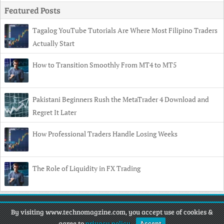
Featured Posts
Tagalog YouTube Tutorials Are Where Most Filipino Traders
Actually Start
How to Transition Smoothly From MT4 to MT5
Pakistani Beginners Rush the MetaTrader 4 Download and
Regret It Later
How Professional Traders Handle Losing Weeks
The Role of Liquidity in FX Trading
Copyright
© 2026 Techno Magazine •
Contact
•
Privacy Policy
•
By visiting www.technomagzine.com, you accept use of cookies &
Disclaimer
agree to
privacy policy
.
Accept