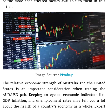
of the more sophisticated tactics available to them in this
article.
Image Source:
Pixabay
The relative economic strength of Australia and the United
States is an important consideration when trading the
AUD/USD pair. Keeping an eye on economic indicators like
GDP, inflation, and unemployment rates may tell you a lot
about the health of a country’s economy as a whole. Expert