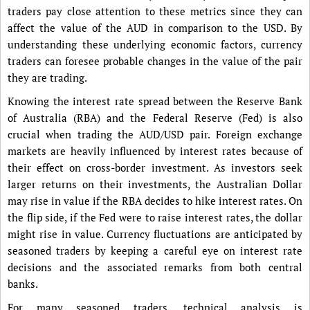
traders pay close attention to these metrics since they can
affect the value of the AUD in comparison to the USD. By
understanding these underlying economic factors, currency
traders can foresee probable changes in the value of the pair
they are trading.
Knowing the interest rate spread between the Reserve Bank
of Australia (RBA) and the Federal Reserve (Fed) is also
crucial when trading the AUD/USD pair. Foreign exchange
markets are heavily influenced by interest rates because of
their effect on cross-border investment. As investors seek
larger returns on their investments, the Australian Dollar
may rise in value if the RBA decides to hike interest rates. On
the flip side, if the Fed were to raise interest rates, the dollar
might rise in value. Currency fluctuations are anticipated by
seasoned traders by keeping a careful eye on interest rate
decisions and the associated remarks from both central
banks.
For many seasoned traders, technical analysis is